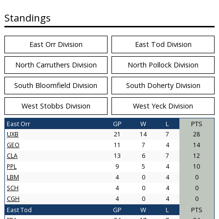
Standings
East Orr Division
East Tod Division
North Carruthers Division
North Pollock Division
South Bloomfield Division
South Doherty Division
West Stobbs Division
West Yeck Division
East Orr
GP
W
L
PTS
UXB
21
14
7
28
GEO
11
7
4
14
CLA
13
6
7
12
PPL
9
5
4
10
LBM
4
0
4
0
SCH
4
0
4
0
CGH
4
0
4
0
East Tod
GP
W
L
PTS