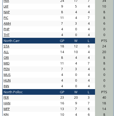
FRA
24
17
7
34
LKF
9
5
4
10
NAP
8
4
4
8
PIC
11
4
7
8
AMH
7
3
4
6
PHP
4
0
4
0
THT
4
0
4
0
North Carr
GP
W
L
PTS
STA
18
12
6
24
ALL
14
10
4
20
ORI
8
4
4
8
MID
11
4
7
8
PEN
7
3
4
6
MUS
4
0
4
0
HUN
4
0
4
0
INN
4
0
4
0
North Polloc
GP
W
L
PTS
FER
23
20
3
40
HAN
16
9
7
18
MFP
13
7
6
14
KIN
10
4
6
8