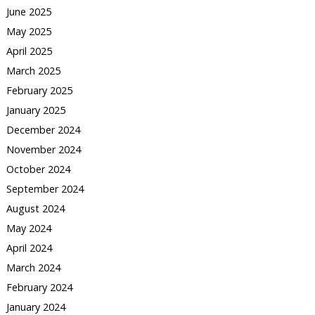
June 2025
May 2025
April 2025
March 2025
February 2025
January 2025
December 2024
November 2024
October 2024
September 2024
August 2024
May 2024
April 2024
March 2024
February 2024
January 2024