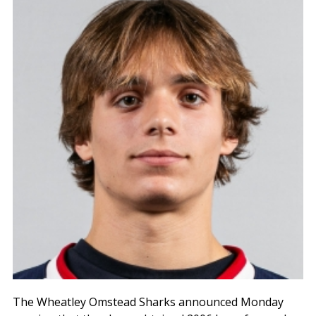
The Wheatley Omstead Sharks announced Monday