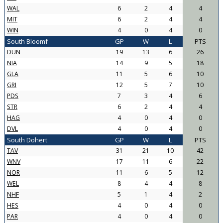
WAL
6
2
4
4
MIT
6
2
4
4
WIN
4
0
4
0
South Bloomf
GP
W
L
PTS
DUN
19
13
6
26
NIA
14
9
5
18
GLA
11
5
6
10
GRI
12
5
7
10
PDS
7
3
4
6
STR
6
2
4
4
HAG
4
0
4
0
DVL
4
0
4
0
South Dohert
GP
W
L
PTS
TAV
31
21
10
42
WNV
17
11
6
22
NOR
11
6
5
12
WEL
8
4
4
8
NHF
5
1
4
2
HES
4
0
4
0
PAR
4
0
4
0