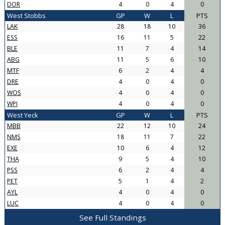
DOR
4
0
4
0
West Stobbs
GP
W
L
PTS
LAK
28
18
10
36
ESS
16
11
5
22
BLE
11
7
4
14
ABG
11
5
6
10
MTF
6
2
4
4
DRE
4
0
4
0
WOS
4
0
4
0
WPI
4
0
4
0
West Yeck
GP
W
L
PTS
MBB
22
12
10
24
NMS
18
11
7
22
EXE
10
6
4
12
THA
9
5
4
10
PSS
6
2
4
4
PET
5
1
4
2
AYL
4
0
4
0
LUC
4
0
4
0
See Full Standings