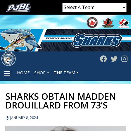
HOME
SHOP
THE TEAM
SHARKS OBTAIN MADDEN
PRIMARY
DROUILLARD FROM 73’S
MENU
JANUARY 8, 2024