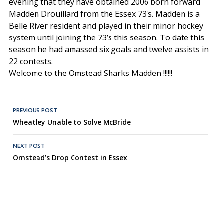
evening that they have obtained 2006 born forward
Madden Drouillard from the Essex 73’s. Madden is a
Belle River resident and played in their minor hockey
system until joining the 73’s this season. To date this
season he had amassed six goals and twelve assists in
22 contests.
Welcome to the Omstead Sharks Madden !!!!!!
Post
PREVIOUS POST
Wheatley Unable to Solve McBride
navigation
NEXT POST
Omstead’s Drop Contest in Essex