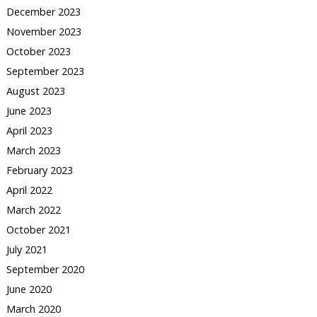
December 2023
November 2023
October 2023
September 2023
August 2023
June 2023
April 2023
March 2023
February 2023
April 2022
March 2022
October 2021
July 2021
September 2020
June 2020
March 2020