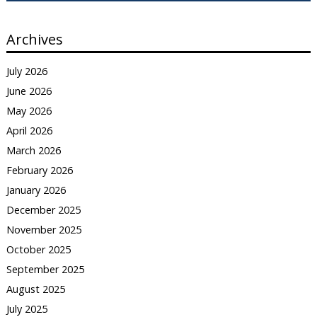
Archives
July 2026
June 2026
May 2026
April 2026
March 2026
February 2026
January 2026
December 2025
November 2025
October 2025
September 2025
August 2025
July 2025