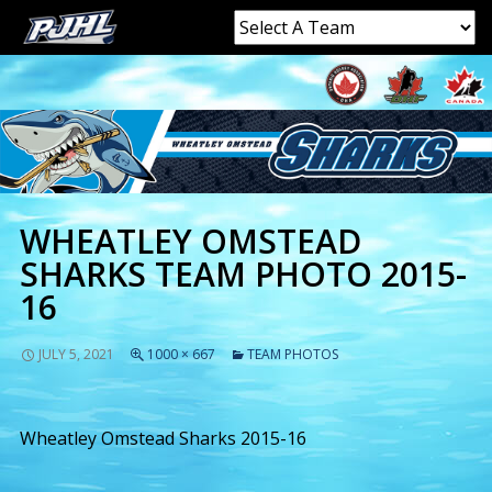
WHEATLEY OMSTEAD
SHARKS TEAM PHOTO 2015-
16
JULY 5, 2021
1000 × 667
TEAM PHOTOS
Wheatley Omstead Sharks 2015-16