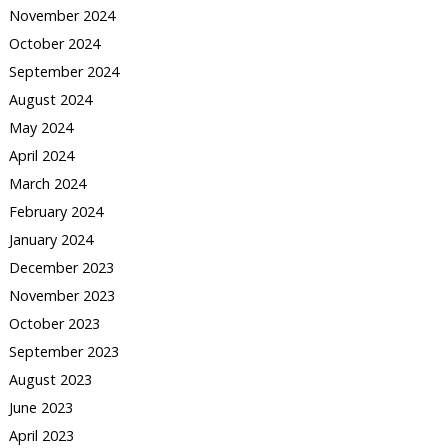
November 2024
October 2024
September 2024
August 2024
May 2024
April 2024
March 2024
February 2024
January 2024
December 2023
November 2023
October 2023
September 2023
August 2023
June 2023
April 2023