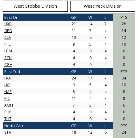
West Stobbs Division
West Yeck Division
East Orr
GP
W
L
PTS
UXB
21
14
7
28
GEO
11
7
4
14
CLA
13
6
7
12
PPL
9
5
4
10
LBM
4
0
4
0
SCH
4
0
4
0
CGH
4
0
4
0
East Tod
GP
W
L
PTS
FRA
24
17
7
34
LKF
9
5
4
10
NAP
8
4
4
8
PIC
11
4
7
8
AMH
7
3
4
6
PHP
4
0
4
0
THT
4
0
4
0
North Carr
GP
W
L
PTS
STA
18
12
6
24