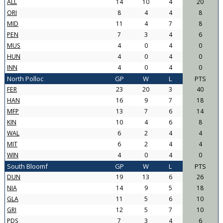
ALL
14
10
4
20
ORI
8
4
4
8
MID
11
4
7
8
PEN
7
3
4
6
MUS
4
0
4
0
HUN
4
0
4
0
INN
4
0
4
0
North Polloc
GP
W
L
PTS
FER
23
20
3
40
HAN
16
9
7
18
MFP
13
7
6
14
KIN
10
4
6
8
WAL
6
2
4
4
MIT
6
2
4
4
WIN
4
0
4
0
South Bloomf
GP
W
L
PTS
DUN
19
13
6
26
NIA
14
9
5
18
GLA
11
5
6
10
GRI
12
5
7
10
PDS
7
3
4
6