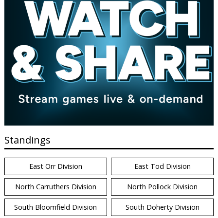
Standings
East Orr Division
East Tod Division
North Carruthers Division
North Pollock Division
South Bloomfield Division
South Doherty Division