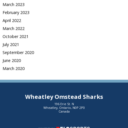
March 2023
February 2023
April 2022
March 2022
October 2021
July 2021
September 2020
June 2020
March 2020
Wheatley Omstead Sharks
196 Erie St. N
Wheatley, Ontario, N0P 2P0
Canada