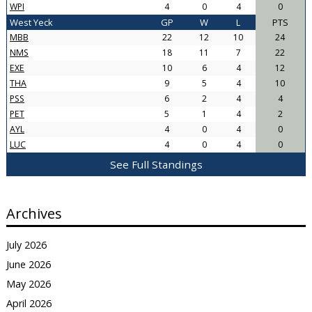
WPI
4
0
4
0
West Yeck
GP
W
L
PTS
MBB
22
12
10
24
NMS
18
11
7
22
EXE
10
6
4
12
THA
9
5
4
10
PSS
6
2
4
4
PET
5
1
4
2
AYL
4
0
4
0
LUC
4
0
4
0
See Full Standings
Archives
July 2026
June 2026
May 2026
April 2026