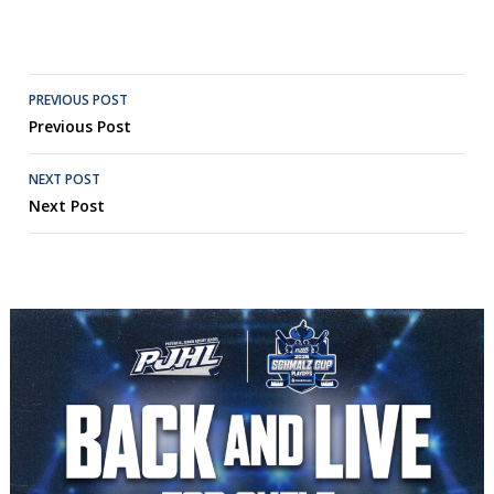
Post
PREVIOUS POST
Previous Post
navigation
NEXT POST
Next Post