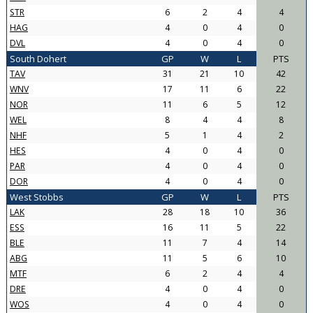
STR
6
2
4
4
HAG
4
0
4
0
DVL
4
0
4
0
South Dohert
GP
W
L
PTS
TAV
31
21
10
42
WNV
17
11
6
22
NOR
11
6
5
12
WEL
8
4
4
8
NHF
5
1
4
2
HES
4
0
4
0
PAR
4
0
4
0
DOR
4
0
4
0
West Stobbs
GP
W
L
PTS
LAK
28
18
10
36
ESS
16
11
5
22
BLE
11
7
4
14
ABG
11
5
6
10
MTF
6
2
4
4
DRE
4
0
4
0
WOS
4
0
4
0