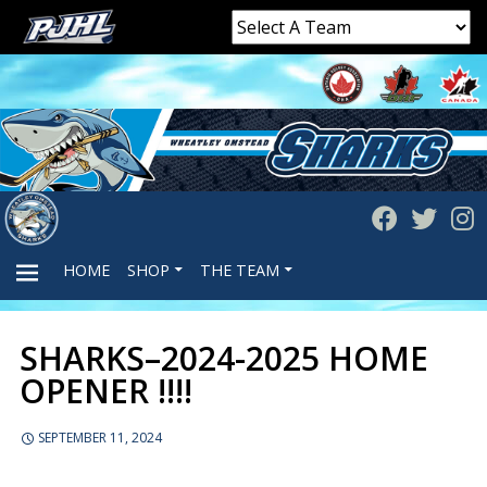
HOME
SHOP
THE TEAM
SHARKS–2024-2025 HOME
PRIMARY
OPENER !!!!
MENU
SEPTEMBER 11, 2024