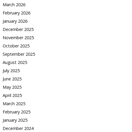
March 2026
February 2026
January 2026
December 2025
November 2025
October 2025
September 2025
August 2025
July 2025
June 2025
May 2025
April 2025
March 2025
February 2025
January 2025
December 2024